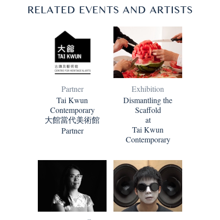
RELATED EVENTS AND ARTISTS
Partner
Exhibition
Tai Kwun
Dismantling the
Contemporary
Scaffold
大館當代美術館
at
Tai Kwun
Partner
Contemporary