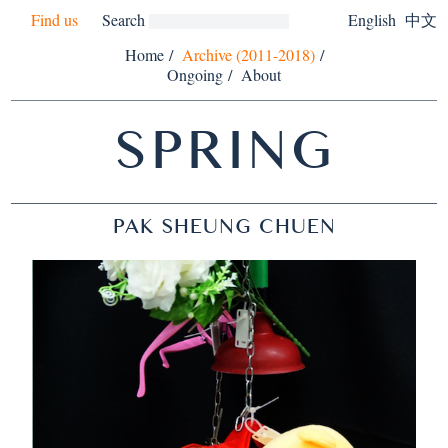
Find us
Search
English
中文
Home
/
Archive (2011-2018)
/
Ongoing
/
About
SPRING
PAK SHEUNG CHUEN