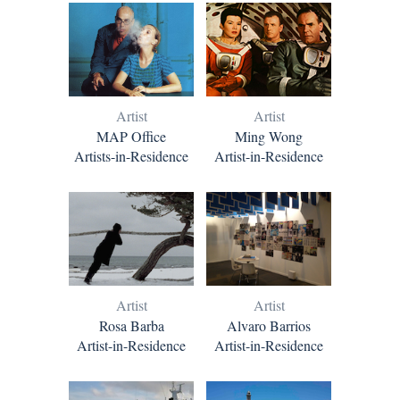
Artist
Artist
Ming Wong
MAP Office
Artist-in-Residence
Artists-in-Residence
Artist
Artist
Rosa Barba
Alvaro Barrios
Artist-in-Residence
Artist-in-Residence