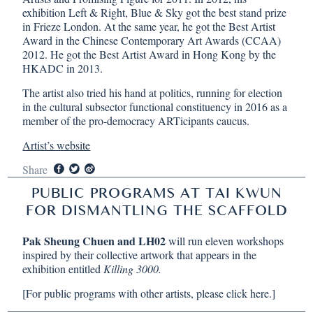
exhibition Left & Right, Blue & Sky got the best stand prize
in Frieze London. At the same year, he got the Best Artist
Award in the Chinese Contemporary Art Awards (CCAA)
2012. He got the Best Artist Award in Hong Kong by the
HKADC in 2013.
The artist also tried his hand at politics, running for election
in the cultural subsector functional constituency in 2016 as a
member of the pro-democracy ARTicipants caucus.
Artist’s website
Share
PUBLIC PROGRAMS AT TAI KWUN
FOR DISMANTLING THE SCAFFOLD
Pak Sheung Chuen and LH02
will run eleven workshops
inspired by their collective artwork that appears in the
exhibition entitled
Killing 3000.
[For public programs with other artists, please
click here
.]