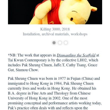
Killing 3000, 2018
Installation, archival materials, workshops
*NB: The work that appears in
Dismantling the Scaffold
at
Tai Kwun Contemporary is by the collective LH02, which
includes Pak Sheung Chuen, Jaffe.T, Cathy Tsang, Grace
Gut, Siumou Chow.
Pak Sheung Chuen was born in 1977 in Fujian (China) and
immigrated to Hong Kong in 1984, Pak Sheung Chuen
currently lives and works in Hong Kong. He obtained his
B.A. degree in Fine Arts and Theology from Chinese
University of Hong Kong in 2002. One of the most
promising conceptual and performance artists working today,
Pak’s practice often deals with and reflects upon the