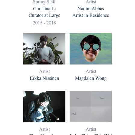
Artist
Spring Staff
Nadim Abbas
Christina Li
Artist-in-Residence
Curator-at-Large
2015 - 2018
Artist
Artist
Erkka Nissinen
Magdalen Wong
Artist
Artist