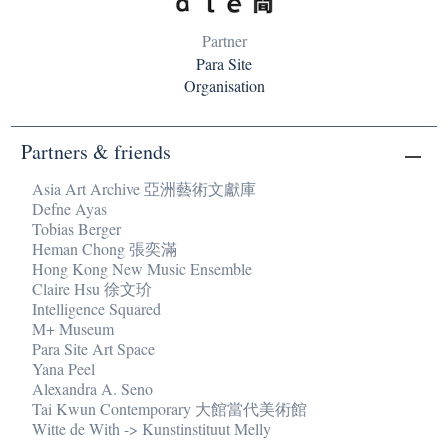
Partner
Para Site
Organisation
Partners & friends
Asia Art Archive 亞洲藝術文獻庫
Defne Ayas
Tobias Berger
Heman Chong 張奕滿
Hong Kong New Music Ensemble
Claire Hsu 徐文玠
Intelligence Squared
M+ Museum
Para Site Art Space
Yana Peel
Alexandra A. Seno
Tai Kwun Contemporary 大館當代美術館
Witte de With -> Kunstinstituut Melly