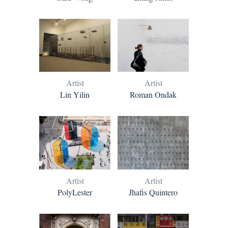
Artist
Artist
Lin Yilin
Roman Ondak
Artist
Artist
PolyLester
Jhafis Quintero