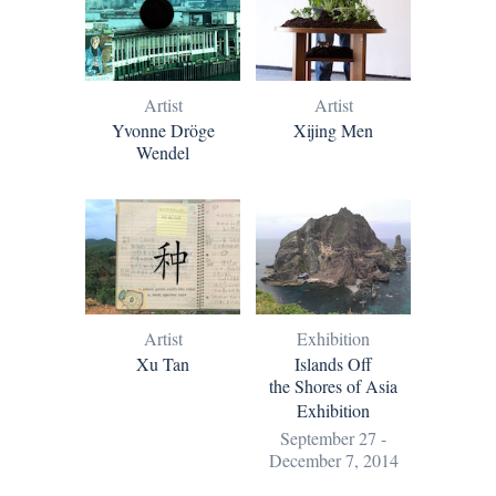
Artist
Artist
Yvonne Dröge
Xijing Men
Wendel
Artist
Exhibition
Xu Tan
Islands Off
the Shores of Asia
Exhibition
September 27 -
December 7, 2014