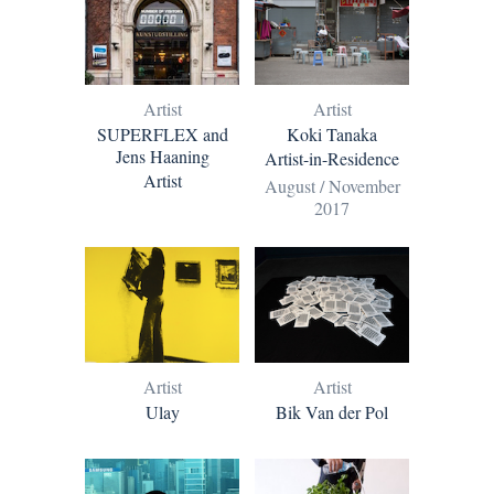
Artist
Artist
SUPERFLEX and
Koki Tanaka
Jens Haaning
Artist-in-Residence
Artist
August / November
2017
Artist
Artist
Ulay
Bik Van der Pol