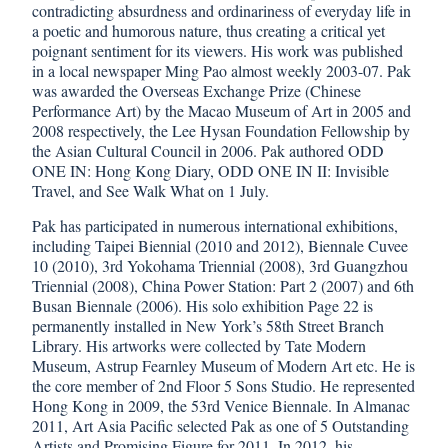
contradicting absurdness and ordinariness of everyday life in
a poetic and humorous nature, thus creating a critical yet
poignant sentiment for its viewers. His work was published
in a local newspaper Ming Pao almost weekly 2003-07. Pak
was awarded the Overseas Exchange Prize (Chinese
Performance Art) by the Macao Museum of Art in 2005 and
2008 respectively, the Lee Hysan Foundation Fellowship by
the Asian Cultural Council in 2006. Pak authored ODD
ONE IN: Hong Kong Diary, ODD ONE IN II: Invisible
Travel, and See Walk What on 1 July.
Pak has participated in numerous international exhibitions,
including Taipei Biennial (2010 and 2012), Biennale Cuvee
10 (2010), 3rd Yokohama Triennial (2008), 3rd Guangzhou
Triennial (2008), China Power Station: Part 2 (2007) and 6th
Busan Biennale (2006). His solo exhibition Page 22 is
permanently installed in New York’s 58th Street Branch
Library. His artworks were collected by Tate Modern
Museum, Astrup Fearnley Museum of Modern Art etc. He is
the core member of 2nd Floor 5 Sons Studio. He represented
Hong Kong in 2009, the 53rd Venice Biennale. In Almanac
2011, Art Asia Pacific selected Pak as one of 5 Outstanding
Artists and Promising Figure for 2011. In 2012, his