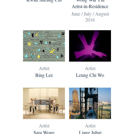
Artist-in-Residence
June / July / August
2016
Artist
Artist
Bing Lee
Leung Chi Wo
Artist
Artist
Sara Wong
Liang Juhui