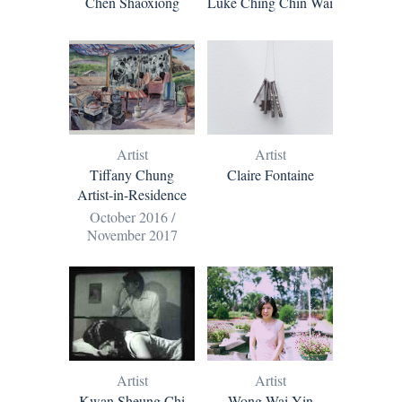
Chen Shaoxiong
Luke Ching Chin Wai
Artist
Artist
Tiffany Chung
Claire Fontaine
Artist-in-Residence
October 2016 /
November 2017
Artist
Artist
Kwan Sheung Chi
Wong Wai Yin