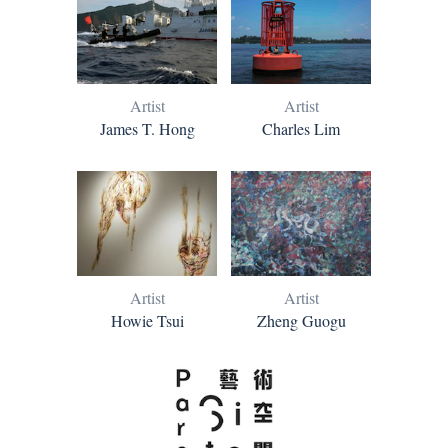
Artist
Artist
James T. Hong
Charles Lim
Artist
Artist
Howie Tsui
Zheng Guogu