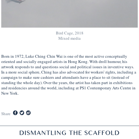
Bird Cage, 2018
Mixed media
Born in 1972, Luke Ching Chin Wai is one of the most active conceptually
oriented and socially engaged artists in Hong Kong. With droll humour, his
artwork responds to and questions social and political issues in inventive ways.
In a more social sphere, Ching has also advocated for workers’ rights, including a
campaign to make sure cashiers and attendants have a place to sit (instead of
standing the whole day). Over the years, the artist has taken part in exhibitions
and residencies around the world, including at PS1 Contemporary Arts Centre in
New York.
Share
DISMANTLING THE SCAFFOLD