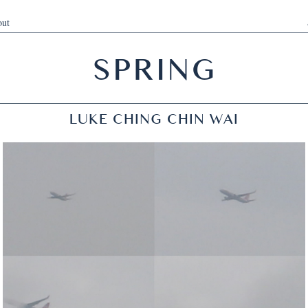
ut
SPRING
LUKE CHING CHIN WAI