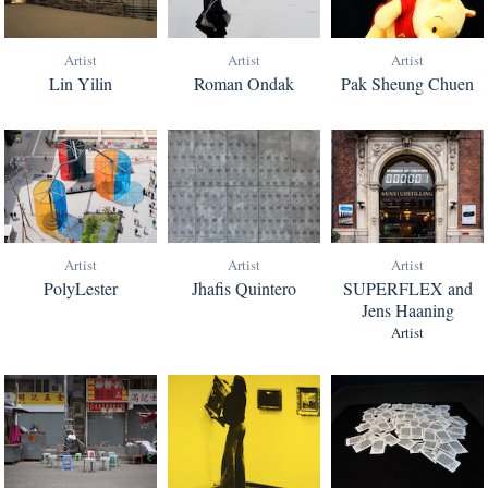
Artist
Artist
Artist
Lin Yilin
Roman Ondak
Pak Sheung Chuen
Artist
Artist
Artist
PolyLester
Jhafis Quintero
SUPERFLEX and
Jens Haaning
Artist