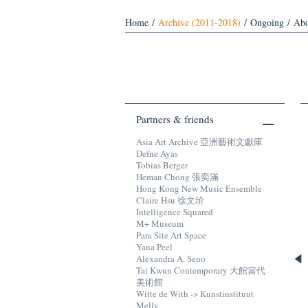
Home
/
Archive (2011-2018)
/
Ongoing
/
Abo
Partners & friends
Asia Art Archive 亞洲藝術文獻庫
Defne Ayas
Tobias Berger
Heman Chong 張奕滿
Hong Kong New Music Ensemble
Claire Hsu 徐文玠
Intelligence Squared
M+ Museum
Para Site Art Space
Yana Peel
Alexandra A. Seno
Tai Kwun Contemporary 大館當代
美術館
Witte de With -> Kunstinstituut
Melly