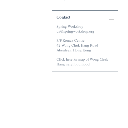
Contact
Spring Workshop
Bird Cage, 2018
us@springworkshop.org
Mixed media
3/F Remex Centre
42 Wong Chuk Hang Road
Aberdeen, Hong Kong
Click here for map of Wong Chuk
Hang neighbourhood