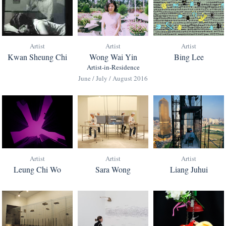
Artist
Artist
Artist
Kwan Sheung Chi
Bing Lee
Wong Wai Yin
Artist-in-Residence
June / July / August 2016
Artist
Artist
Artist
Leung Chi Wo
Sara Wong
Liang Juhui