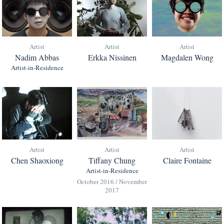
Artist
Artist
Artist
Nadim Abbas
Erkka Nissinen
Magdalen Wong
Artist-in-Residence
Artist
Artist
Artist
Chen Shaoxiong
Tiffany Chung
Claire Fontaine
Artist-in-Residence
October 2016 / November
2017