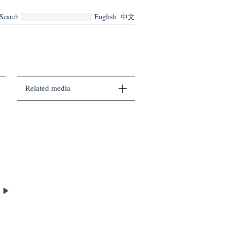
Search
English
中文
Related media
There are no related media currently.