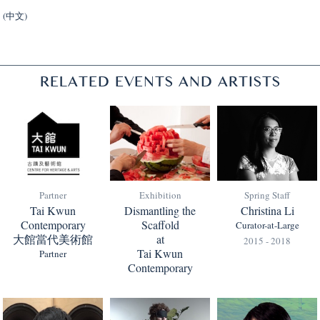
(中文)
RELATED EVENTS AND ARTISTS
Partner
Exhibition
Spring Staff
Tai Kwun
Dismantling the
Christina Li
Contemporary
Scaffold
Curator-at-Large
大館當代美術館
at
2015 - 2018
Tai Kwun
Partner
Contemporary