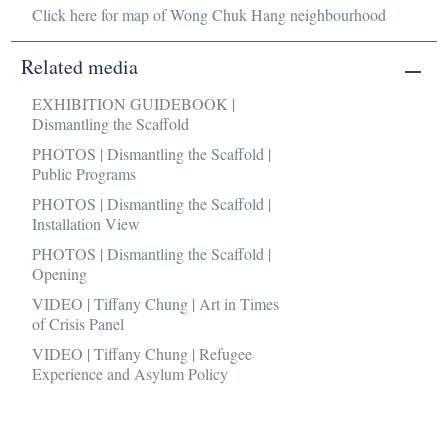
Click here for map of Wong Chuk Hang neighbourhood
Related media
EXHIBITION GUIDEBOOK |
Dismantling the Scaffold
PHOTOS | Dismantling the Scaffold |
Public Programs
PHOTOS | Dismantling the Scaffold |
Installation View
PHOTOS | Dismantling the Scaffold |
Opening
VIDEO | Tiffany Chung | Art in Times
of Crisis Panel
VIDEO | Tiffany Chung | Refugee
Experience and Asylum Policy