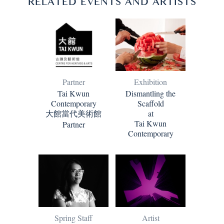
RELATED EVENTS AND ARTISTS
Partner
Exhibition
Tai Kwun
Dismantling the
Contemporary
Scaffold
大館當代美術館
at
Tai Kwun
Partner
Contemporary
Artist
Spring Staff