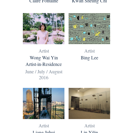
Claire Fontaine
Kwan Sheung Chi
Artist
Artist
Bing Lee
Wong Wai Yin
Artist-in-Residence
June / July / August
2016
Artist
Artist
Liang Juhui
Lin Yilin