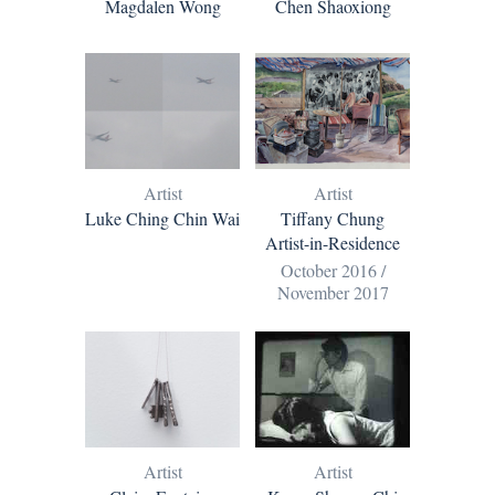
Magdalen Wong
Chen Shaoxiong
Artist
Artist
Luke Ching Chin Wai
Tiffany Chung
Artist-in-Residence
October 2016 /
November 2017
Artist
Artist