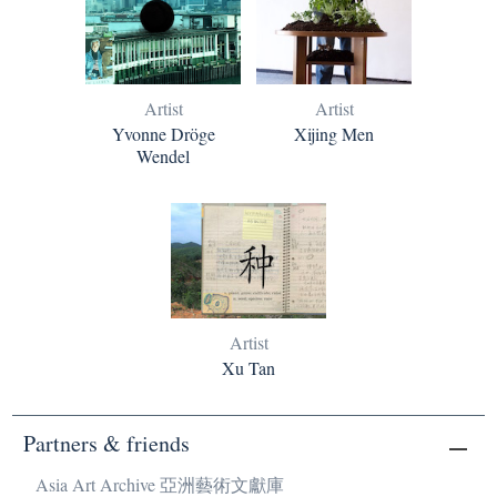
Artist
Artist
Yvonne Dröge
Xijing Men
Wendel
Artist
Xu Tan
Partners & friends
Asia Art Archive 亞洲藝術文獻庫