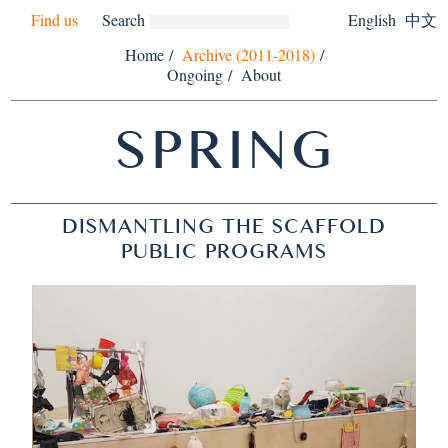
Find us
Search
English
中文
Home
/
Archive (2011-2018)
/
Ongoing
/
About
SPRING
DISMANTLING THE SCAFFOLD
PUBLIC PROGRAMS