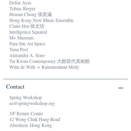
Defne Ayas
Tobias Berger
Heman Chong 張奕滿
Hong Kong New Music Ensemble
Claire Hsu 徐文玠
Intelligence Squared
M+ Museum
Para Site Art Space
Yana Peel
Alexandra A. Seno
Tai Kwun Contemporary 大館當代美術館
Witte de With -> Kunstinstituut Melly
Contact
Spring Workshop
us@springworkshop.org
3/F Remex Centre
42 Wong Chuk Hang Road
Aberdeen, Hong Kong