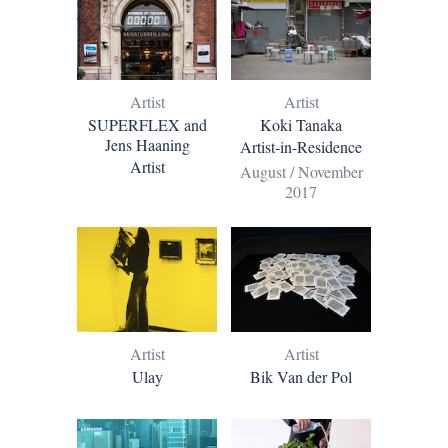
Artist
Artist
SUPERFLEX and
Koki Tanaka
Jens Haaning
Artist-in-Residence
Artist
August / November
2017
Artist
Artist
Ulay
Bik Van der Pol