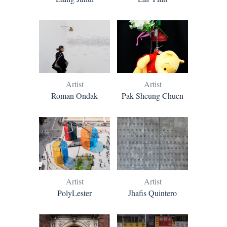
Artist
Artist
Roman Ondak
Pak Sheung Chuen
Artist
Artist
PolyLester
Jhafis Quintero