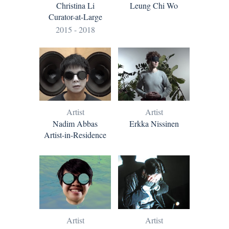
Leung Chi Wo
Christina Li
Curator-at-Large
2015 - 2018
Artist
Artist
Nadim Abbas
Erkka Nissinen
Artist-in-Residence
Artist
Artist