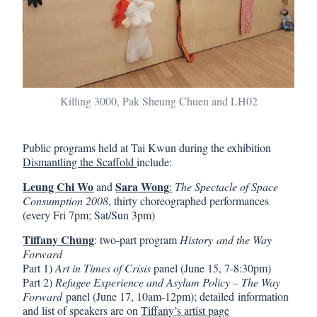
Killing 3000, Pak Sheung Chuen and LH02
Public programs held at Tai Kwun during the exhibition
Dismantling the Scaffold
include:
Leung Chi Wo
Sara Wong
and
:
The Spectacle of Space
Consumption 2008
, thirty choreographed performances
(every Fri 7pm; Sat/Sun 3pm)
Tiffany Chung
: two-part program
History and the Way
Forward
Part 1)
Art in Times of Crisis
panel (June 15, 7-8:30pm)
Part 2)
Refugee Experience and Asylum Policy – The Way
Forward
panel (June 17, 10am-12pm); detailed information
and list of speakers are on
Tiffany’s artist page