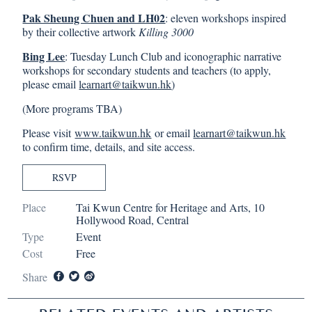
Pak Sheung Chuen and LH02
: eleven workshops inspired
by their collective artwork
Killing 3000
Bing Lee
: Tuesday Lunch Club and iconographic narrative
workshops for secondary students and teachers (to apply,
please email
learnart@taikwun.hk
)
(More programs TBA)
Please visit
www.taikwun.hk
or email
learnart@taikwun.hk
to confirm time, details, and site access.
RSVP
Place
Tai Kwun Centre for Heritage and Arts, 10
Hollywood Road, Central
Type
Event
Cost
Free
Share