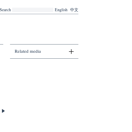
Search
English
中文
Related media
There are no related media currently.