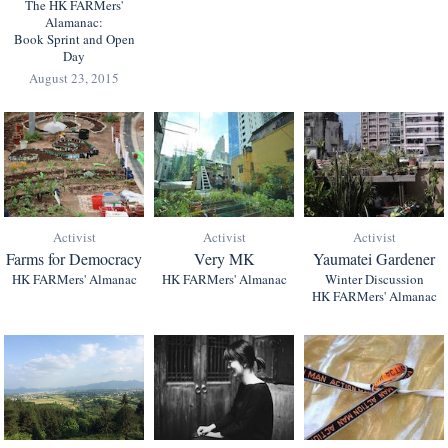
The HK FARMers'
Alamanac:
Book Sprint and Open
Day
August 23, 2015
Activist
Activist
Activist
Farms for Democracy
Very MK
Yaumatei Gardener
HK FARMers' Almanac
HK FARMers' Almanac
Winter Discussion
HK FARMers' Almanac