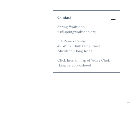
Contact
Spring Workshop
us@springworkshop.org
3/F Remex Centre
42 Wong Chuk Hang Road
Aberdeen, Hong Kong
Click here for map of Wong Chuk
Hang neighbourhood