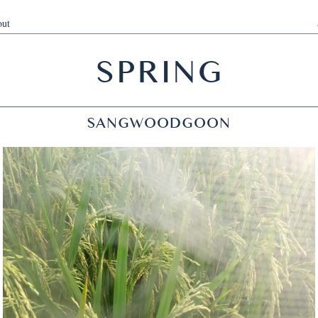
ut
SPRING
SANGWOODGOON