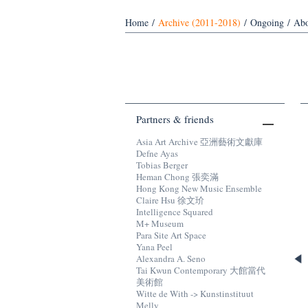
Home
/
Archive (2011-2018)
/
Ongoing
/
Abo
Partners & friends
Asia Art Archive 亞洲藝術文獻庫
Defne Ayas
Tobias Berger
Heman Chong 張奕滿
Hong Kong New Music Ensemble
Claire Hsu 徐文玠
Intelligence Squared
M+ Museum
Para Site Art Space
Yana Peel
Alexandra A. Seno
Tai Kwun Contemporary 大館當代
美術館
Witte de With -> Kunstinstituut
Melly