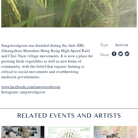
Type
Activist
Sangwoodgoon was founded
during
the Anti-XRL
(Guangzhou-Shenzhen-Hong Kong High-Speed Rail)
Share
and Choi Yuen
v
illage
m
ovements. It is now a place for
growing fresh vegetables as well as new forms of
community, with the belief that organic farming is
critical to social movements and overthrowing
mediocre governments.
www.facebook.com/sangwoodgoon
Instagram: sangwoodgoon
RELATED EVENTS AND ARTISTS