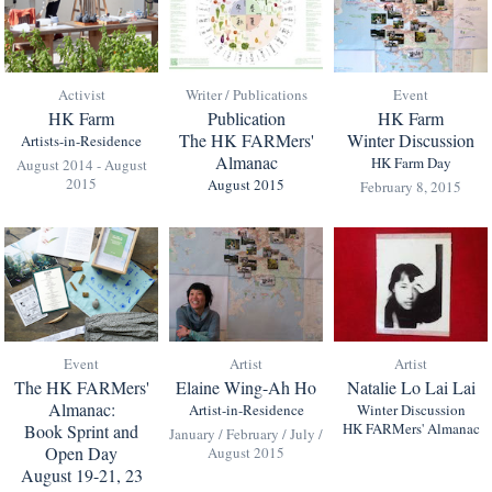
Activist
Writer / Publications
Event
HK Farm
Publication
HK Farm
The HK FARMers'
Winter Discussion
Artists-in-Residence
Almanac
HK Farm Day
August 2014 - August
2015
August 2015
February 8, 2015
Event
Artist
Artist
The HK FARMers'
Elaine Wing-Ah Ho
Natalie Lo Lai Lai
Almanac:
Artist-in-Residence
Winter Discussion
HK FARMers' Almanac
Book Sprint and
January / February / July /
Open Day
August 2015
August 19-21, 23