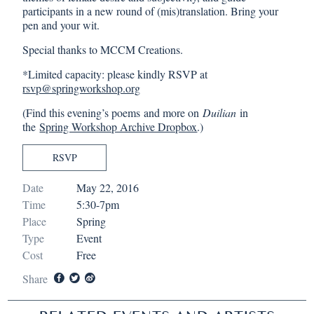
participants in a new round of (mis)translation. Bring your
pen and your wit.
Special thanks to MCCM Creations.
*Limited capacity: please kindly RSVP at
rsvp@springworkshop.org
(Find this evening’s poems and more on
Duilian
in
the
Spring Workshop Archive Dropbox
.)
RSVP
Date
May 22, 2016
Time
5:30-7pm
Place
Spring
Type
Event
Cost
Free
Share