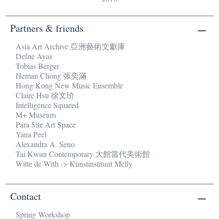
Partners & friends
Asia Art Archive 亞洲藝術文獻庫
Defne Ayas
Tobias Berger
Heman Chong 張奕滿
Hong Kong New Music Ensemble
Claire Hsu 徐文玠
Intelligence Squared
M+ Museum
Para Site Art Space
Yana Peel
Alexandra A. Seno
Tai Kwun Contemporary 大館當代美術館
Witte de With -> Kunstinstituut Melly
Contact
Spring Workshop