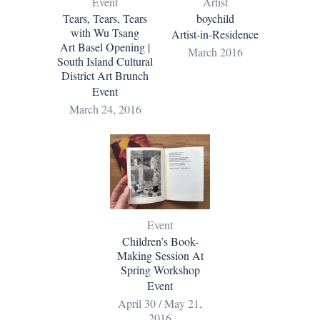
Event
Artist
Tears, Tears, Tears
boychild
with Wu Tsang
Artist-in-Residence
Art Basel Opening |
March 2016
South Island Cultural
District Art Brunch
Event
March 24, 2016
Event
Children’s Book-
Making Session At
Spring Workshop
Event
April 30 / May 21,
2016