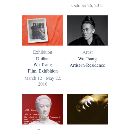
October 26, 2015
Exhibition
Artist
Duilian
Wu Tsang
Wu Tsang
Artist-in-Residence
Film, Exhibition
March 12 - May 22,
2016