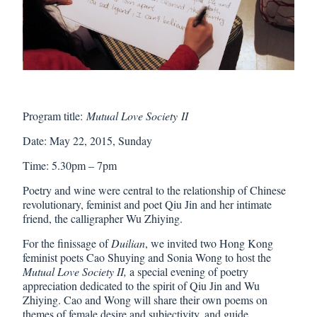
Program title:
Mutual Love Society
II
Date: May 22, 2015, Sunday
Time: 5.30pm – 7pm
Poetry and wine were central to the relationship of Chinese
revolutionary, feminist and poet Qiu Jin and her intimate
friend, the calligrapher Wu Zhiying.
For the finissage of
Duilian
, we invited two Hong Kong
feminist poets
Cao Shuying
and
Sonia Wong
to host the
Mutual Love Society II,
a special evening of poetry
appreciation dedicated to the spirit of Qiu Jin and Wu
Zhiying. Cao and Wong will share their own poems on
themes of female desire and subjectivity, and guide