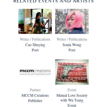
RELATED EVENTS AND ARTISTS
Writer / Publications
Writer / Publications
Cao Shuying
Sonia Wong
Poet
Poet
Partner
Event
MCCM Creations
Mutual Love Society
with Wu Tsang
Publisher
Event