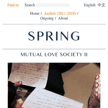
Find us
Search
English
中文
Home
/
Archive (2011-2018)
/
Ongoing
/
About
SPRING
MUTUAL LOVE SOCIETY II