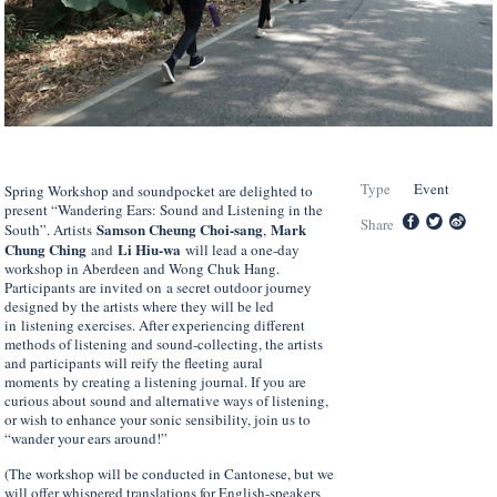
Type
Event
Spring Workshop and soundpocket are delighted to
present “Wandering Ears: Sound and Listening in the
Share
Samson Cheung Choi-sang
Mark
South”. Artists
,
Chung Ching
Li Hiu-wa
and
will lead a one-day
workshop in Aberdeen and Wong Chuk Hang.
Participants are invited on a secret outdoor journey
designed by the artists where they will be led
in listening exercises. After experiencing different
methods of listening and sound-collecting, the artists
and participants will reify the fleeting aural
moments by creating a listening journal. If you are
curious about sound and alternative ways of listening,
or wish to enhance your sonic sensibility, join us to
“wander your ears around!”
(The workshop will be conducted in Cantonese, but we
will offer whispered translations for English-speakers