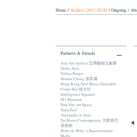
Home
/
Archive (2011-2018)
/
Ongoing
/
Abo
Partners & friends
Asia Art Archive 亞洲藝術文獻庫
Defne Ayas
Tobias Berger
Heman Chong 張奕滿
Hong Kong New Music Ensemble
Claire Hsu 徐文玠
Intelligence Squared
M+ Museum
Para Site Art Space
Yana Peel
Alexandra A. Seno
Tai Kwun Contemporary 大館當代
美術館
Witte de With -> Kunstinstituut
Melly