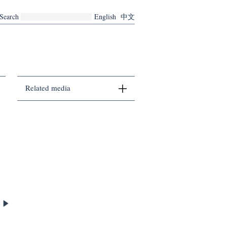
Search
English
中文
Related media
There are no related media currently.