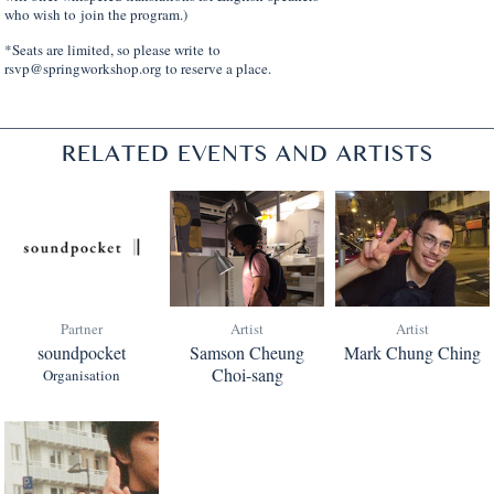
who wish to join the program.)
*Seats are limited, so please write to
rsvp@springworkshop.org to reserve a place.
RELATED EVENTS AND ARTISTS
Partner
Artist
Artist
soundpocket
Samson Cheung
Mark Chung Ching
Choi-sang
Organisation