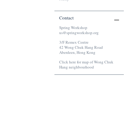
Contact
Spring Workshop
us@springworkshop.org
3/F Remex Centre
42 Wong Chuk Hang Road
Aberdeen, Hong Kong
Click here for map of Wong Chuk
Hang neighbourhood