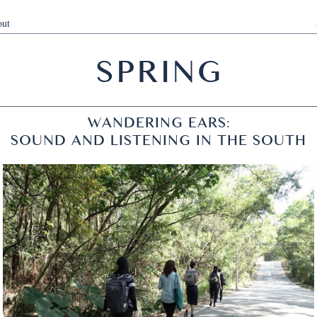
ut
SPRING
WANDERING EARS:
SOUND AND LISTENING IN THE SOUTH