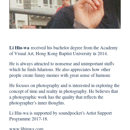
Li Hiu-wa
received his bachelor degree from the Academy
of Visual Art, Hong Kong Baptist University in 2014.
He is always attracted to nonsense and unimportant stuffs
which he finds hilarious. He also appreciates how other
people create funny memes with great sense of humour.
He focuses on photography and is interested in exploring the
concept of time and reality in photography. He believes that
a photographic work has the quality that reflects the
photographer’s inner thoughts.
Li Hiu-wa is supported by soundpocket’s Artist Support
Programme 2017-18.
www.lihiuwa.com