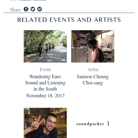
Share
RELATED EVENTS AND ARTISTS
Event
Artist
Wandering Ears:
Samson Cheung
Sound and Listening
Choi-sang
in the South
November 18, 2017