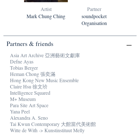
Artist
Partner
Mark Chung Ching
soundpocket
Organisation
Partners & friends
Asia Art Archive 亞洲藝術文獻庫
Defne Ayas
Tobias Berger
Heman Chong 張奕滿
Hong Kong New Music Ensemble
Claire Hsu 徐文玠
Intelligence Squared
M+ Museum
Para Site Art Space
Yana Peel
Alexandra A. Seno
Tai Kwun Contemporary 大館當代美術館
Witte de With -> Kunstinstituut Melly