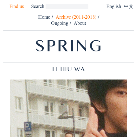
Find us
Search
English
中文
Home
/
Archive (2011-2018)
/
Ongoing
/
About
SPRING
LI HIU-WA