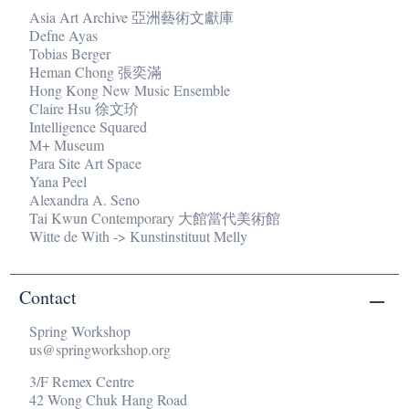
Asia Art Archive 亞洲藝術文獻庫
Defne Ayas
Tobias Berger
Heman Chong 張奕滿
Hong Kong New Music Ensemble
Claire Hsu 徐文玠
Intelligence Squared
M+ Museum
Para Site Art Space
Yana Peel
Alexandra A. Seno
Tai Kwun Contemporary 大館當代美術館
Witte de With -> Kunstinstituut Melly
Contact
Spring Workshop
us@springworkshop.org
3/F Remex Centre
42 Wong Chuk Hang Road