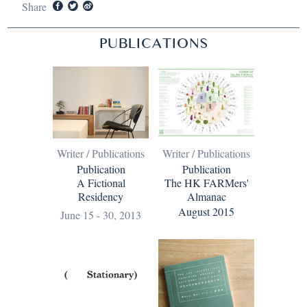
Share
PUBLICATIONS
Writer / Publications
Writer / Publications
Publication
Publication
The HK FARMers'
A Fictional
Almanac
Residency
August 2015
June 15 - 30, 2013