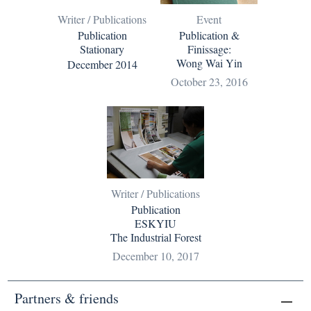
Writer / Publications
Event
Publication
Publication &
Stationary
Finissage:
Wong Wai Yin
December 2014
October 23, 2016
Writer / Publications
Publication
ESKYIU
The Industrial Forest
December 10, 2017
Partners & friends