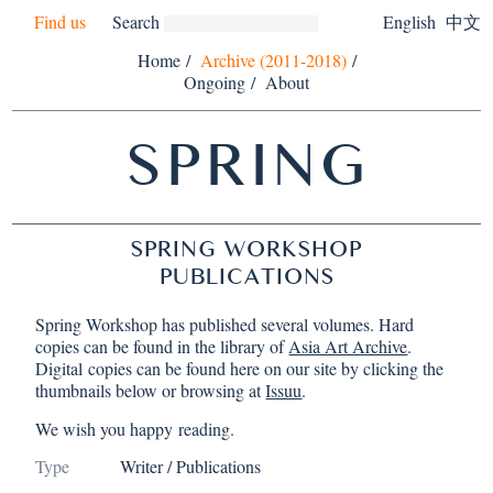
Find us
Search
English
中文
Home
/
Archive (2011-2018)
/
Ongoing
/
About
SPRING
SPRING WORKSHOP
PUBLICATIONS
Spring Workshop has published several volumes. Hard
copies can be found in the library of
Asia Art Archive
.
Digital copies can be found here on our site by clicking the
thumbnails below or browsing at
Issuu
.
We wish you happy reading.
Type
Writer / Publications