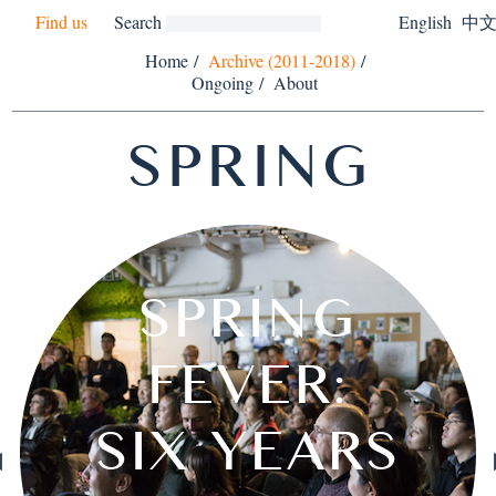
Find us
Search
English
中
Home
/
Archive (2011-2018)
/
Ongoing
/
About
SPRING
SAILING
SPRING
CALLA
THE
ISLANDS OFF
"MUSICIAN-
PUBLIC
WONG
CALLA
WITTE
STEVE
AN
PERMEABILITY
DISMANTLING
HENKEL AND
SPRING MAP
INDUSTRIAL
CHILDREN'S
DAYS PUSH
THROUGH
WITHOUT
AMA AND
MODERN
SEE YOU
TEARS,
FEVER:
HONG
RUBY
THE
ARI
A
A
MUTUAL LOVE
EXPOSITION,
SUMANGALA
WANDERING
PERMANENT
ACTORS" IN
MUSIC AND
MICHAEL
DE WITH
DUILIAN
FORUM:
HENKEL
WAI YIN
REICH'S
RAJESH
MELATI
HEMAN
WONG
YANG
THE
DES
QIU
MAX PITEGOFF
JESSICA KONG
COMPOSITION
COMPETITION
TEARS, TEARS
CHRISTINA LI
ONYINYECHI
MING WONG
COLLECTIVE
DEWPOINT
WU TSANG
FICTIONAL
BENJAMIN
SIX YEARS
ACADEMY
ANOTHER
HK FARM
FOREST
TRYING
SOCIAL
ESKYIU
HA BIK
KONG
THE
OFF
OF
EXPERIMENTAL
SURYODARMO
THE MUSEUM
DAMODARAN
SHORES OF
IN-TRANSIT
WU TSANG
SOCIETY II
FRIEDMAN
CLAPPING
WITHOUT
AND MAX
SENSORY
FUDONG
NOT AN
WAI YIN
CHONG
SPRING
MEHTA
HÔTES
ZHIJIE
EARS