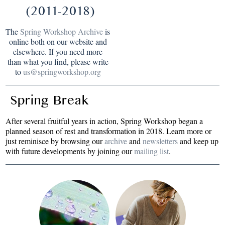
(2011-2018)
The
Spring Workshop Archive
is
online both on our website and
elsewhere. If you need more
than what you find, please write
to
us@springworkshop.org
Spring Break
After several fruitful years in action, Spring Workshop began a
planned season of rest and transformation in 2018. Learn more or
just reminisce by browsing our
archive
and
newsletters
and keep up
with future developments by joining our
mailing list
.