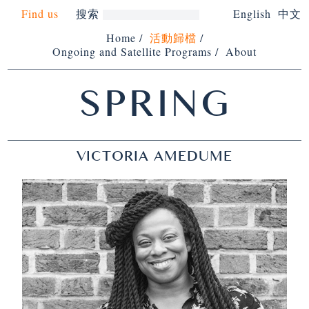
Find us
搜索
English
中文
Home
/
活動歸檔
/
Ongoing and Satellite Programs
/
About
SPRING
VICTORIA AMEDUME