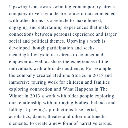
Upswing is an award-winning contemporary circus
company driven by a desire to use circus connected
with other forms as a vehicle to make honest,
engaging and entertaining experiences that make
connections between personal experience and larger
social and political themes. Upswing’s work is
developed though participation and seeks
meaningful ways to use circus to connect and
empower as well as share the experiences of the
individuals with a broader audience. For example
the company created Bedtime Stories in 2015 and
immersive touring work for children and families
exploring connection and What Happens in The
Winter in 2013 a work with older people exploring
our relationship with our aging bodies, balance and
falling. Upswing’s productions fuse aerial,
acrobatics, dance, theatre and other multimedia
elements, to create a new form of narrative circus.