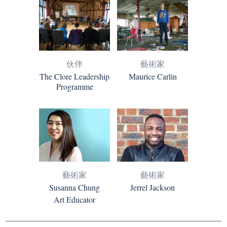
伙伴
藝術家
The Clore Leadership
Maurice Carlin
Programme
藝術家
藝術家
Susanna Chung
Jerrel Jackson
Art Educator