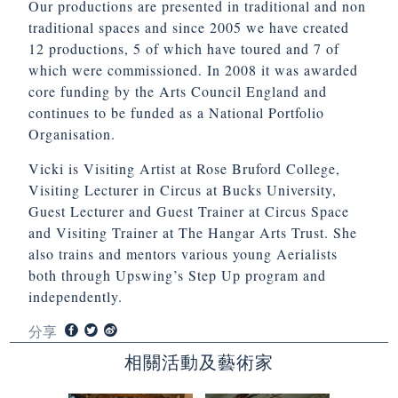
Our productions are presented in traditional and non
traditional spaces and since 2005 we have created
12 productions, 5 of which have toured and 7 of
which were commissioned. In 2008 it was awarded
core funding by the Arts Council England and
continues to be funded as a National Portfolio
Organisation.
Vicki is Visiting Artist at Rose Bruford College,
Visiting Lecturer in Circus at Bucks University,
Guest Lecturer and Guest Trainer at Circus Space
and Visiting Trainer at The Hangar Arts Trust. She
also trains and mentors various young Aerialists
both through Upswing’s Step Up program and
independently.
分享
相關活動及藝術家