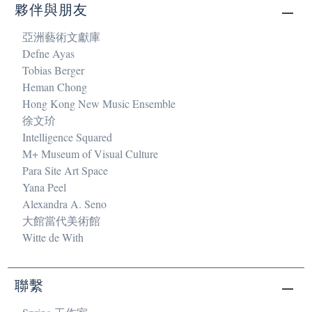
夥伴與朋友
亞洲藝術文獻庫
Defne Ayas
Tobias Berger
Heman Chong
Hong Kong New Music Ensemble
徐文玠
Intelligence Squared
M+ Museum of Visual Culture
Para Site Art Space
Yana Peel
Alexandra A. Seno
大館當代美術館
Witte de With
聯繫