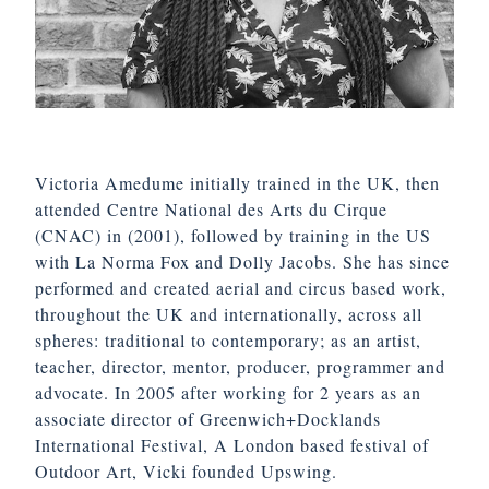
Victoria Amedume initially trained in the UK, then
attended Centre National des Arts du Cirque
(CNAC) in (2001), followed by training in the US
with La Norma Fox and Dolly Jacobs. She has since
performed and created aerial and circus based work,
throughout the UK and internationally, across all
spheres: traditional to contemporary; as an artist,
teacher, director, mentor, producer, programmer and
advocate. In 2005 after working for 2 years as an
associate director of Greenwich+Docklands
International Festival, A London based festival of
Outdoor Art, Vicki founded Upswing.