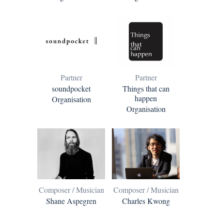
Partner
Partner
soundpocket
Things that can
happen
Organisation
Organisation
Composer / Musician
Composer / Musician
Shane Aspegren
Charles Kwong