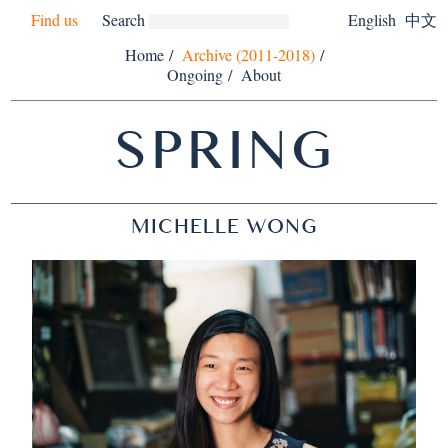
Find us
Search
English
中文
Home
/
Archive (2011-2018)
/
Ongoing
/
About
SPRING
MICHELLE WONG