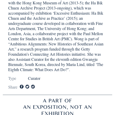
with the Hong Kong Museum of Art (2013-5); the Ha Bik
Chuen Archive Project (2013-ongoing), which was
accompanied by exhibition ‘Excessive Enthusiasm: Ha Bik
Chuen and the Archive as Practice’ (2015); an
undergraduate course developed in collaboration with Fine
Arts Department, The University of Hong Kong; and
London, Asia, a collaborative project with the Paul Mellon
Centre for Studies in British Art (PMC). Wong is part of
“Ambitious Alignments: New Histories of Southeast Asian
Art,” a research program funded through the Getty
Foundation’s Connecting Art Histories initiative. She was
also Assistant Curator for the eleventh edition Gwangju
Biennale, South Korea, directed by Maria Lind, titled ‘The
Eighth Climate: What Does Art Do?”.
Type
Curator
Share
A PART OF
AN EXPOSITION, NOT AN
EXHIBITION