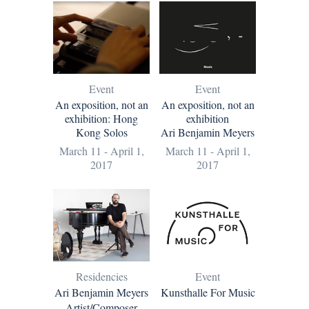
Event
Event
An exposition, not an
An exposition, not an
exhibition: Hong
exhibition
Kong Solos
Ari Benjamin Meyers
March 11 - April 1,
March 11 - April 1,
2017
2017
Residencies
Event
Ari Benjamin Meyers
Kunsthalle For Music
Artist/Composer