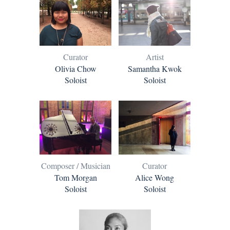
Curator
Artist
Olivia Chow
Samantha Kwok
Soloist
Soloist
Composer / Musician
Curator
Tom Morgan
Alice Wong
Soloist
Soloist