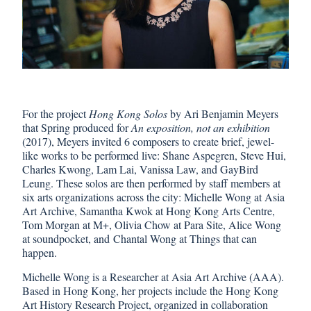
For the project
Hong Kong Solos
by Ari Benjamin Meyers
that Spring produced for
An exposition, not an exhibition
(2017), Meyers invited 6 composers to create brief, jewel-
like works to be performed live: Shane Aspegren, Steve Hui,
Charles Kwong, Lam Lai, Vanissa Law, and GayBird
Leung. These solos are then performed by staff members at
six arts organizations across the city: Michelle Wong at Asia
Art Archive, Samantha Kwok at Hong Kong Arts Centre,
Tom Morgan at M+, Olivia Chow at Para Site, Alice Wong
at soundpocket, and Chantal Wong at Things that can
happen.
Michelle Wong is a Researcher at Asia Art Archive (AAA).
Based in Hong Kong, her projects include the Hong Kong
Art History Research Project, organized in collaboration