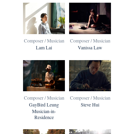
Composer / Musician
Composer / Musician
Lam Lai
Vanissa Law
Composer / Musician
Composer / Musician
GayBird Leung
Steve Hui
Musician-in-
Residence