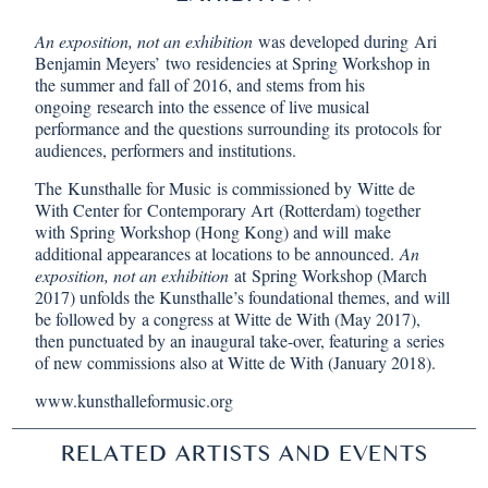
An exposition, not an exhibition
was developed during Ari
Benjamin Meyers’ two residencies at Spring Workshop in
the summer and fall of 2016, and stems from his
ongoing research into the essence of live musical
performance and the questions surrounding its protocols for
audiences, performers and institutions.
The
Kunsthalle for Music
is commissioned by Witte de
With Center for Contemporary Art (Rotterdam) together
with Spring Workshop (Hong Kong) and will make
additional appearances at locations to be announced.
An
exposition, not an exhibition
at Spring Workshop (March
2017) unfolds the Kunsthalle’s foundational themes, and will
be followed by a congress at Witte de With (May 2017),
then punctuated by an inaugural take-over, featuring a series
of new commissions also at Witte de With (January 2018).
www.kunsthalleformusic.org
RELATED ARTISTS AND EVENTS