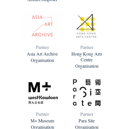
Partner
Partner
Asia Art Archive
Hong Kong Arts
Centre
Organisation
Organisation
Partner
Partner
M+ Museum
Para Site
Organisation
Organisation