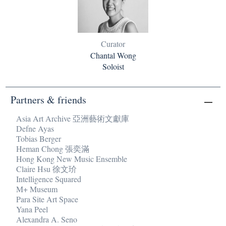
Curator
Chantal Wong
Soloist
Partners & friends
Asia Art Archive 亞洲藝術文獻庫
Defne Ayas
Tobias Berger
Heman Chong 張奕滿
Hong Kong New Music Ensemble
Claire Hsu 徐文玠
Intelligence Squared
M+ Museum
Para Site Art Space
Yana Peel
Alexandra A. Seno