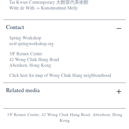
Tai Kwun Contemporary 大館當代美術館
Witte de With -> Kunstinstituut Melly
Contact
Spring Workshop
us@springworkshop.org
3/F Remex Centre
42 Wong Chuk Hang Road
Aberdeen, Hong Kong
Click here for map of Wong Chuk Hang neighbourhood
Related media
There are no related media currently.
3/F Remex Centre, 42 Wong Chuk Hang Road, Aberdeen, Hong
Kong
us@springworkshop.org
/
Newsletters
/
Mailing List