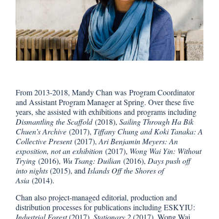
From 2013-2018, Mandy Chan was Program Coordinator
and Assistant Program Manager at Spring. Over these five
years, she assisted with exhibitions and programs including
Dismantling the Scaffold
(2018),
Sailing Through Ha Bik
Chuen’s Archive
(2017),
Tiffany Chung and Koki Tanaka: A
Collective Present
(2017),
Ari Benjamin Meyers: An
exposition, not an exhibition
(2017),
Wong Wai Yin: Without
Trying
(2016),
Wu Tsang: Duilian
(2016),
Days push off
into nights
(2015), and
Islands Off the Shores of
Asia
(2014).
Chan also project-managed editorial, production and
distribution processes for publications including ESKYIU:
Industrial Forest
(2017),
Stationary 2
(2017), Wong Wai