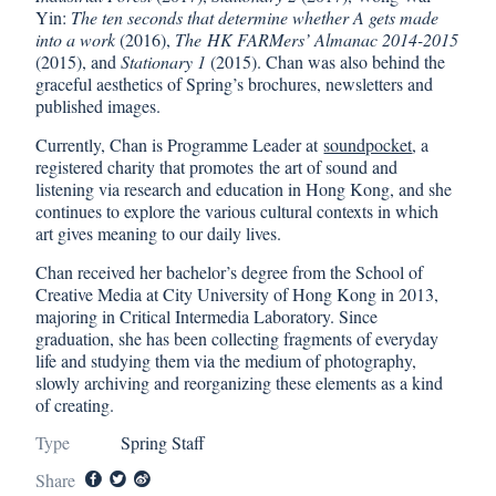
Yin:
The ten seconds that determine whether A gets made
into a work
(2016),
The HK FARMers’ Almanac 2014-2015
(2015), and
Stationary 1
(2015). Chan was also behind the
graceful aesthetics of Spring’s brochures, newsletters and
published images.
Currently, Chan is Programme Leader at
soundpocket
, a
registered charity that promotes the art of sound and
listening via research and education in Hong Kong, and she
continues to explore the various cultural contexts in which
art gives meaning to our daily lives.
Chan received her bachelor’s degree from the School of
Creative Media at City University of Hong Kong in 2013,
majoring in Critical Intermedia Laboratory. Since
graduation, she has been collecting fragments of everyday
life and studying them via the medium of photography,
slowly archiving and reorganizing these elements as a kind
of creating.
Type
Spring Staff
Share