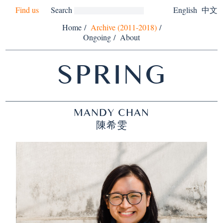
Find us
Search
English
中文
Home
/
Archive (2011-2018)
/
Ongoing
/
About
SPRING
MANDY CHAN
陳希雯