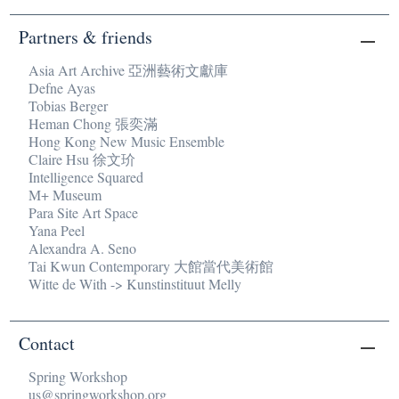
Partners & friends
Asia Art Archive 亞洲藝術文獻庫
Defne Ayas
Tobias Berger
Heman Chong 張奕滿
Hong Kong New Music Ensemble
Claire Hsu 徐文玠
Intelligence Squared
M+ Museum
Para Site Art Space
Yana Peel
Alexandra A. Seno
Tai Kwun Contemporary 大館當代美術館
Witte de With -> Kunstinstituut Melly
Contact
Spring Workshop
us@springworkshop.org