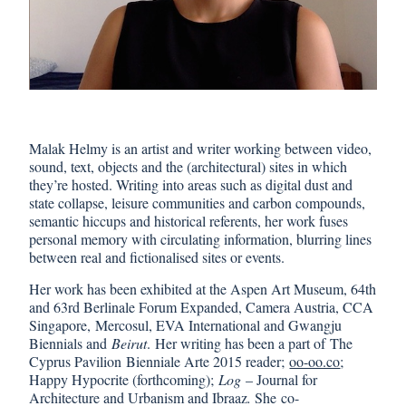
Malak Helmy is an artist and writer working between video,
sound, text, objects and the (architectural) sites in which
they’re hosted. Writing into areas such as digital dust and
state collapse, leisure communities and carbon compounds,
semantic hiccups and historical referents, her work fuses
personal memory with circulating information, blurring lines
between real and fictionalised sites or events.
Her work has been exhibited at the Aspen Art Museum, 64th
and 63rd Berlinale Forum Expanded, Camera Austria, CCA
Singapore, Mercosul, EVA International and Gwangju
Biennials and
Beirut
. Her writing has been a part of The
Cyprus Pavilion Bienniale Arte 2015 reader;
oo-oo.co
;
Happy Hypocrite (forthcoming);
Log
– Journal for
Architecture and Urbanism and Ibraaz
.
She co-