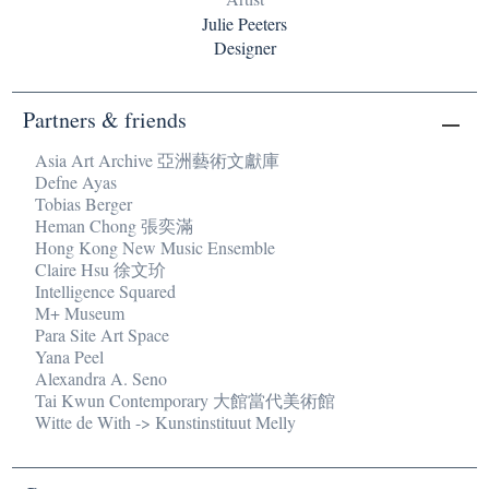
Julie Peeters
Designer
Partners & friends
Asia Art Archive 亞洲藝術文獻庫
Defne Ayas
Tobias Berger
Heman Chong 張奕滿
Hong Kong New Music Ensemble
Claire Hsu 徐文玠
Intelligence Squared
M+ Museum
Para Site Art Space
Yana Peel
Alexandra A. Seno
Tai Kwun Contemporary 大館當代美術館
Witte de With -> Kunstinstituut Melly