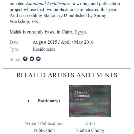
initiated
Emotional Architecture
, a writing and publication
project whose first two publications are released this year.
And is co-editing Stationary02 published by Spring
Workshop, HK.
Malak is currently based in Cairo, Egypt.
Date
August 2015 / April / May 2016
Type
Residencies
Share
RELATED ARTISTS AND EVENTS
Writer / Publications
Artist
Publication
Heman Chong