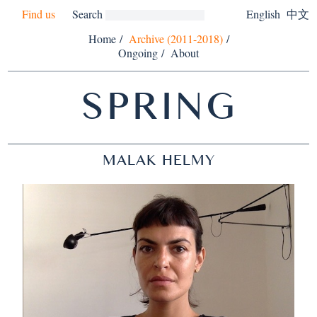
Find us
Search
English
中文
Home
/
Archive (2011-2018)
/
Ongoing
/
About
SPRING
MALAK HELMY