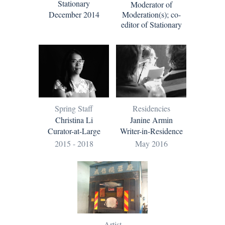
Stationary
Moderator of
December 2014
Moderation(s); co-
editor of Stationary
Residencies
Spring Staff
Janine Armin
Christina Li
Writer-in-Residence
Curator-at-Large
May 2016
2015 - 2018
Artist