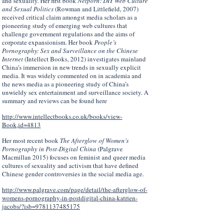
and sexuality. Her first book
Netporn: DIY Web Culture
and Sexual Politics
(Rowman and Littlefield, 2007)
received critical claim amongst media scholars as a
pioneering study of emerging web cultures that
challenge government regulations and the aims of
corporate expansionism. Her book
People’s
Pornography: Sex and Surveillance on the Chinese
Internet
(Intellect Books, 2012) investigates mainland
China’s immersion in new trends in sexually explicit
media. It was widely commented on in academia and
the news media as a pioneering study of China’s
unwieldy sex entertainment and surveillance society. A
summary and reviews can be found here
http://www.intellectbooks.co.uk/books/view-
Book,id=4813
Her most recent book
The Afterglow of Women’s
Pornography in Post-Digital China
(Palgrave
Macmillan 2015) focuses on feminist and queer media
cultures of sexuality and activism that have defined
Chinese gender controversies in the social media age.
http://www.palgrave.com/page/detail/the-afterglow-of-
womens-pornography-in-postdigital-china-katrien-
jacobs/?isb=9781137485175