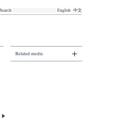
Search
English
中文
Related media
There are no related media currently.