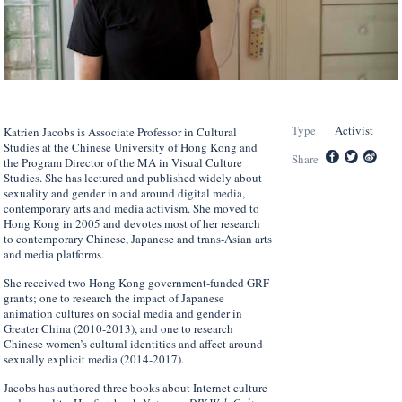
Type
Activist
Katrien Jacobs is Associate Professor in Cultural
Studies at the Chinese University of Hong Kong and
Share
the Program Director of the MA in Visual Culture
Studies. She has lectured and published widely about
sexuality and gender in and around digital media,
contemporary arts and media activism. She moved to
Hong Kong in 2005 and devotes most of her research
to contemporary Chinese, Japanese and trans-Asian arts
and media platforms.
She received two Hong Kong government-funded GRF
grants; one to research the impact of Japanese
animation cultures on social media and gender in
Greater China (2010-2013), and one to research
Chinese women’s cultural identities and affect around
sexually explicit media (2014-2017).
Jacobs has authored three books about Internet culture