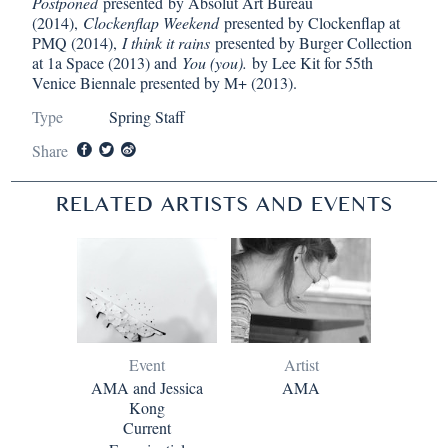
Postponed
presented
by Absolut Art Bureau
(2014),
Clockenflap Weekend
presented by Clockenflap at
PMQ (2014),
I think it rains
presented by Burger Collection
at 1a Space (2013) and
You (you).
by Lee Kit for 55th
Venice Biennale presented by M+ (2013).
Type
Spring Staff
Share
RELATED ARTISTS AND EVENTS
Event
Artist
AMA and Jessica
AMA
Kong
Current