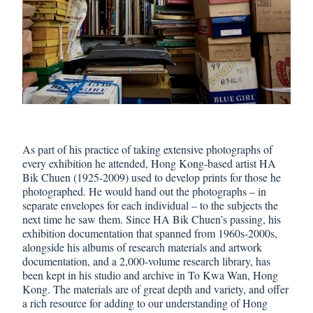
As part of his practice of taking extensive photographs of
every exhibition he attended, Hong Kong-based artist HA
Bik Chuen (1925-2009) used to develop prints for those he
photographed. He would hand out the photographs – in
separate envelopes for each individual – to the subjects the
next time he saw them. Since HA Bik Chuen’s passing, his
exhibition documentation that spanned from 1960s-2000s,
alongside his albums of research materials and artwork
documentation, and a 2,000-volume research library, has
been kept in his studio and archive in To Kwa Wan, Hong
Kong. The materials are of great depth and variety, and offer
a rich resource for adding to our understanding of Hong