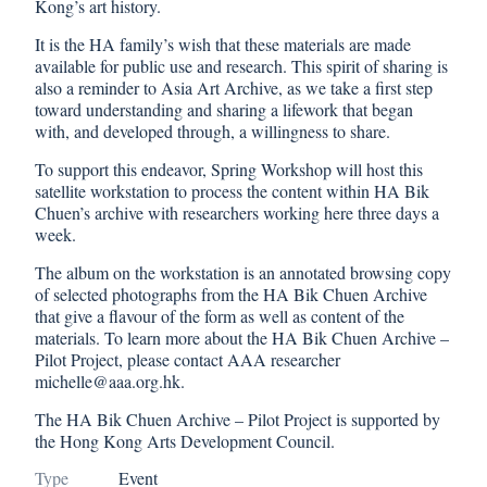
Kong’s art history.
It is the HA family’s wish that these materials are made
available for public use and research. This spirit of sharing is
also a reminder to Asia Art Archive, as we take a first step
toward understanding and sharing a lifework that began
with, and developed through, a willingness to share.
To support this endeavor, Spring Workshop will host this
satellite workstation to process the content within HA Bik
Chuen’s archive with researchers working here three days a
week.
The album on the workstation is an annotated browsing copy
of selected photographs from the HA Bik Chuen Archive
that give a flavour of the form as well as content of the
materials. To learn more about the HA Bik Chuen Archive –
Pilot Project, please contact AAA researcher
michelle@aaa.org.hk.
The HA Bik Chuen Archive – Pilot Project is supported by
the Hong Kong Arts Development Council.
Type
Event