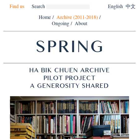
Find us
Search
English
中文
Home
/
Archive (2011-2018)
/
Ongoing
/
About
SPRING
HA BIK CHUEN ARCHIVE
PILOT PROJECT
A GENEROSITY SHARED