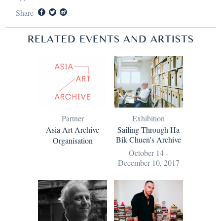
Share
RELATED EVENTS AND ARTISTS
Partner
Exhibition
Asia Art Archive
Sailing Through Ha
Bik Chuen's Archive
Organisation
October 14 -
December 10, 2017