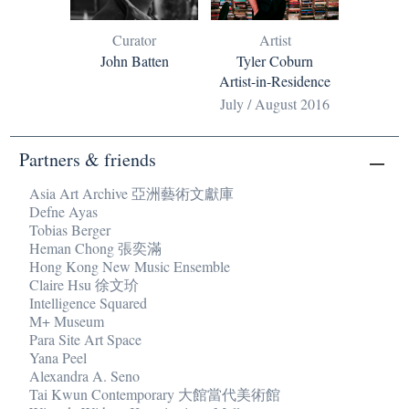
Curator
Artist
John Batten
Tyler Coburn
Artist-in-Residence
July / August 2016
Partners & friends
Asia Art Archive 亞洲藝術文獻庫
Defne Ayas
Tobias Berger
Heman Chong 張奕滿
Hong Kong New Music Ensemble
Claire Hsu 徐文玠
Intelligence Squared
M+ Museum
Para Site Art Space
Yana Peel
Alexandra A. Seno
Tai Kwun Contemporary 大館當代美術館